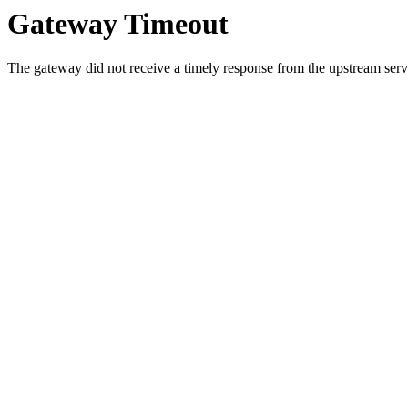
Gateway Timeout
The gateway did not receive a timely response from the upstream serve