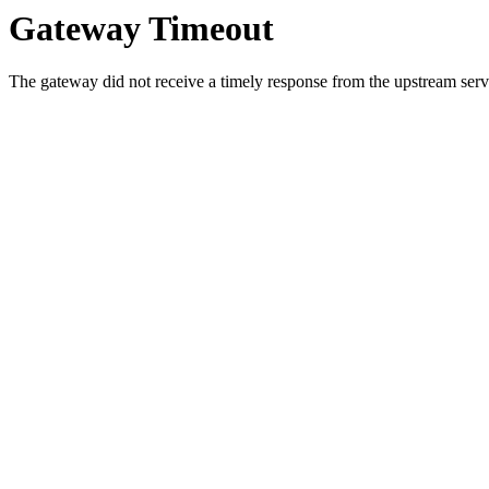
Gateway Timeout
The gateway did not receive a timely response from the upstream serve