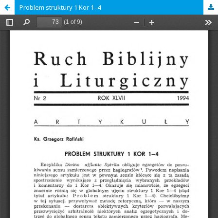
Problem struktury 1 Kor 1–4