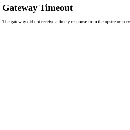
Gateway Timeout
The gateway did not receive a timely response from the upstream serve