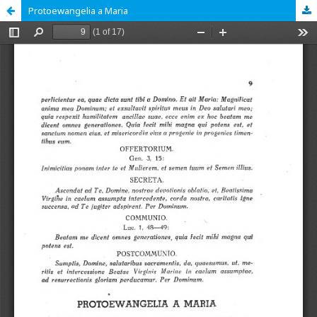
Protoewangelia a Maria