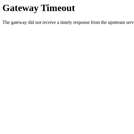
Gateway Timeout
The gateway did not receive a timely response from the upstream serve