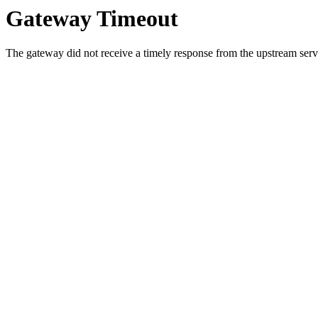
Gateway Timeout
The gateway did not receive a timely response from the upstream serve