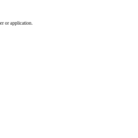
r or application.