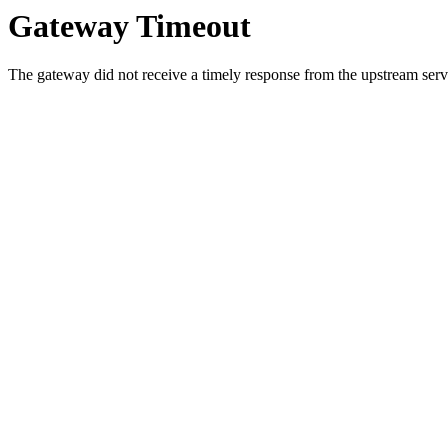
Gateway Timeout
The gateway did not receive a timely response from the upstream serve