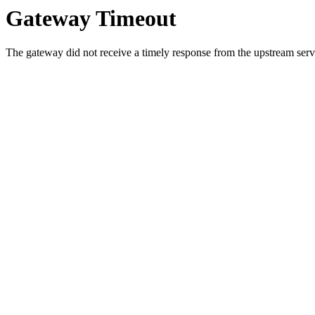
Gateway Timeout
The gateway did not receive a timely response from the upstream serve